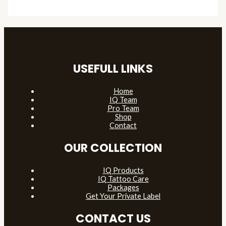
USEFULL LINKS
Home
IQ Team
Pro Team
Shop
Contact
OUR COLLECTION
IQ Products
IQ Tattoo Care
Packages
Get Your Private Label
CONTACT US