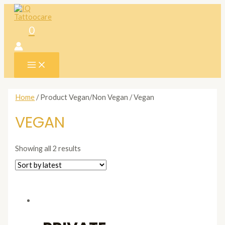
Skip
to
content
0
MAIN
MENU
Home
/ Product Vegan/Non Vegan / Vegan
VEGAN
Showing all 2 results