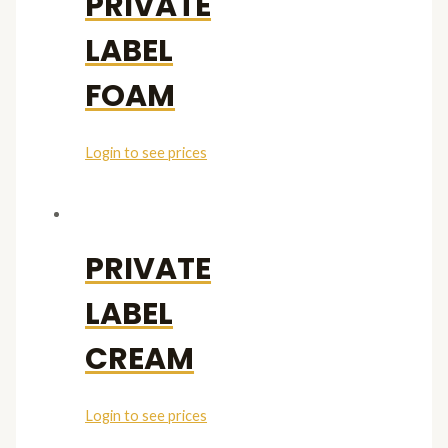
PRIVATE
LABEL
FOAM
Login to see prices
PRIVATE
LABEL
CREAM
Login to see prices