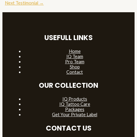
navigation
Next Testimonial
→
USEFULL LINKS
Home
IQ Team
Pro Team
Shop
Contact
OUR COLLECTION
IQ Products
IQ Tattoo Care
Packages
Get Your Private Label
CONTACT US