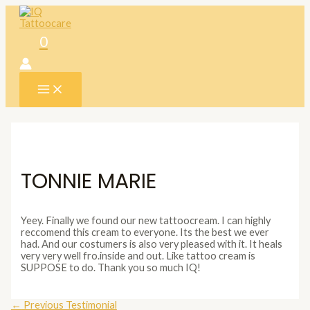
Skip
to
content
0
MAIN
MENU
TONNIE MARIE
Yeey. Finally we found our new tattoocream. I can highly
reccomend this cream to everyone. Its the best we ever
had. And our costumers is also very pleased with it. It heals
very very well fro.inside and out. Like tattoo cream is
SUPPOSE to do. Thank you so much IQ!
Post
←
Previous Testimonial